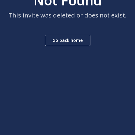
Not Found
This invite was deleted or does not exist.
Go back home