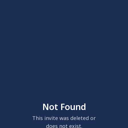
Not Found
This invite was deleted or
does not exist.