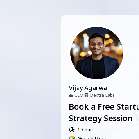
Vijay Agarwal
💼
CEO
🏢
Dextra Labs
Book a Free Start
Strategy Session
15 min
Google Meet