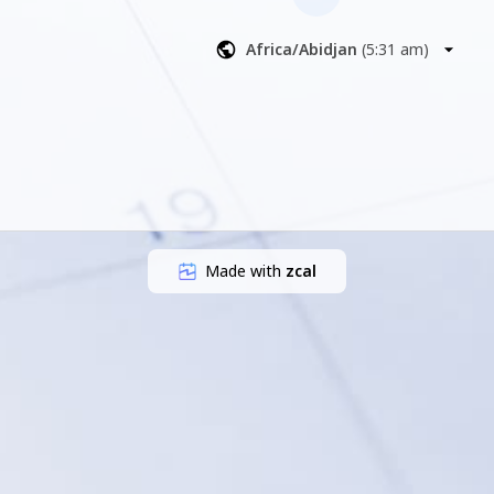
Africa/Abidjan
(
5:31 am
)
Made with
zcal