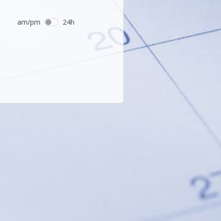
am/pm
24h