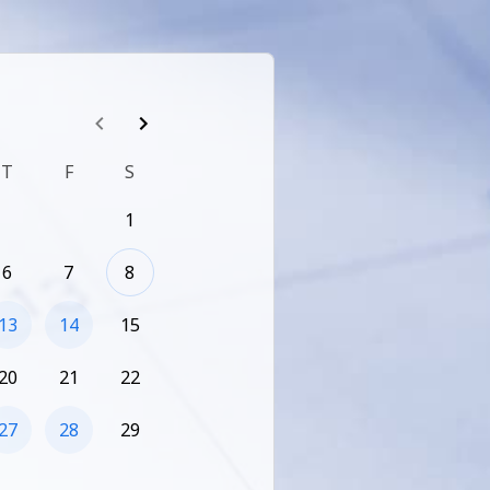
T
F
S
1
6
7
8
13
14
15
20
21
22
27
28
29