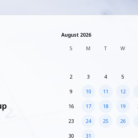
August 2026
August 2026
S
M
T
W
2
3
4
5
9
10
11
12
up
16
17
18
19
23
24
25
26
30
31