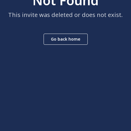
Not Found
This invite was deleted or does not exist.
Go back home