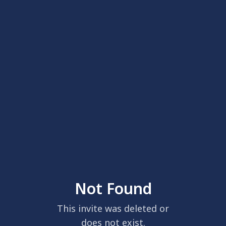
Not Found
This invite was deleted or
does not exist.