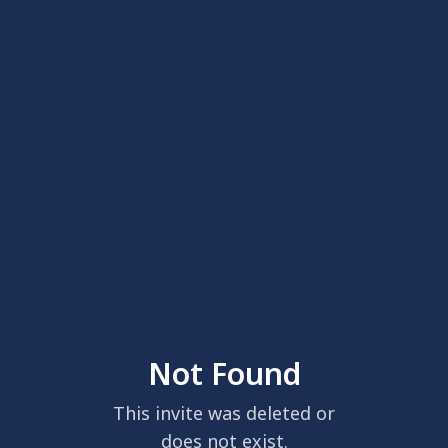
Not Found
This invite was deleted or
does not exist.