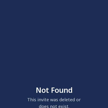
Not Found
This invite was deleted or
does not exist.