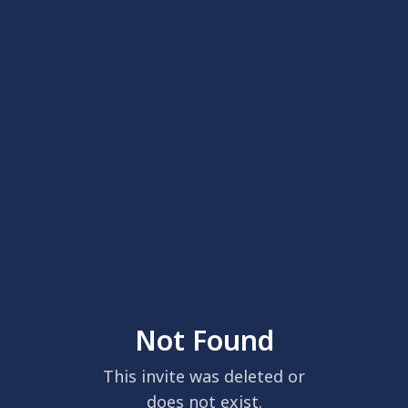
Not Found
This invite was deleted or
does not exist.