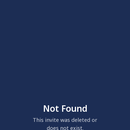
Not Found
This invite was deleted or
does not exist.