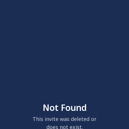
Not Found
This invite was deleted or
does not exist.