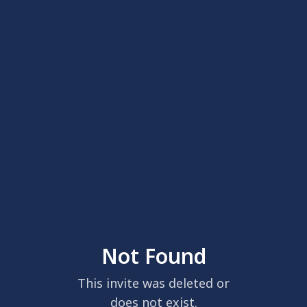
Not Found
This invite was deleted or
does not exist.