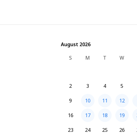
August 2026
August 2026
S
M
T
W
2
3
4
5
9
10
11
12
16
17
18
19
23
24
25
26