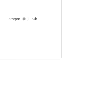
am/pm
24h