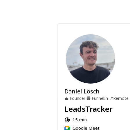
Daniel Lösch
💼
Founder
🏢
FunnelIn
📍
Remote
LeadsTracker
15 min
Google Meet