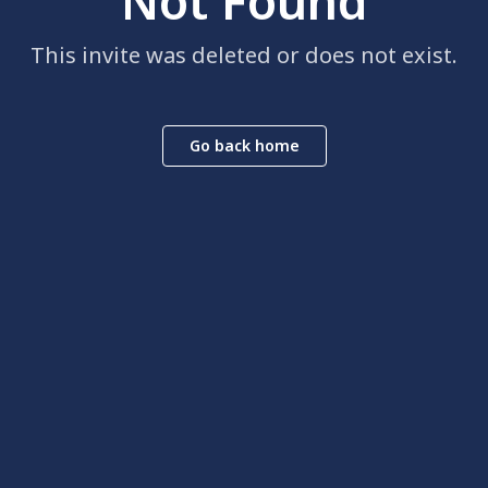
Not Found
This invite was deleted or does not exist.
Go back home