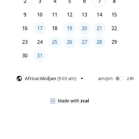
2
3
4
5
6
7
8
9
10
11
12
13
14
15
16
17
18
19
20
21
22
23
24
25
26
27
28
29
30
31
Africa/Abidjan
(
9:03 am
)
am/pm
24h
Made with
zcal