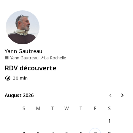
Yann Gautreau
🏢
Yann Gautreau
📍
La Rochelle
RDV découverte
30 min
August 2026
August 2026
S
M
T
W
T
F
S
1