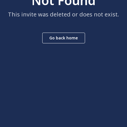
Not Found
This invite was deleted or does not exist.
Go back home