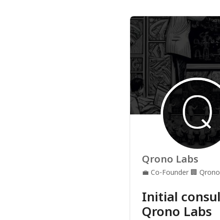
Qrono Labs
💼
Co-Founder
🏢
Qrono
Initial consu
Qrono Labs