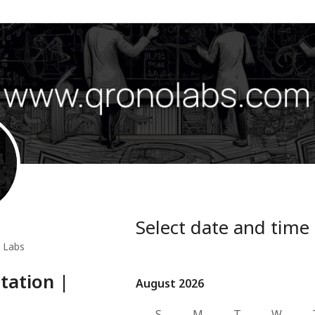
Select date and time
 Labs
ltation |
August 2026
August 2026
S
M
T
W