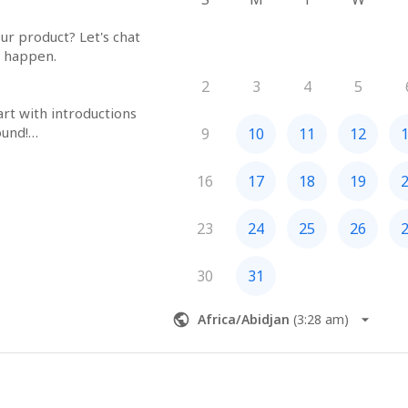
r product? Let's chat 
happen.

2
3
4
5
tart with introductions
und!

9
10
11
12
neak peek into our 
nd designs.

16
17
18
19
your current projects 
can fit.

estions? We're here 
23
24
25
26
30
31
agic
Africa/Abidjan
(
3:28 am
)