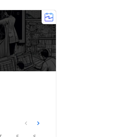
T
F
S