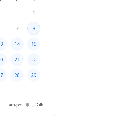
1
6
7
8
13
14
15
20
21
22
27
28
29
am/pm
24h