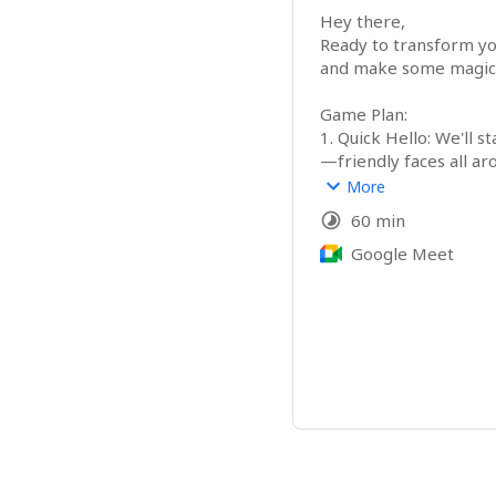
Hey there,

Ready to transform you
and make some magic 
Game Plan:

1. Quick Hello: We'll s
—friendly faces all aro
2. Magic Show: Get a s
More
toolbox of strategies a
60 min
3. Brainstorm: Discuss 
and where our wizardry 
Google Meet
4. Q&A Arena: Have qu
to clarify everything.

🪄 Let’s Make Some M