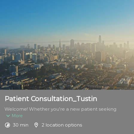
Patient Consultation_Tustin
Welcome! Whether you're a new patient seeking 
expert foot and ankle care or a returning patient 
More
continuing your treatment journey, this appointment is 
30 min
2 location options
designed to meet your specific needs.