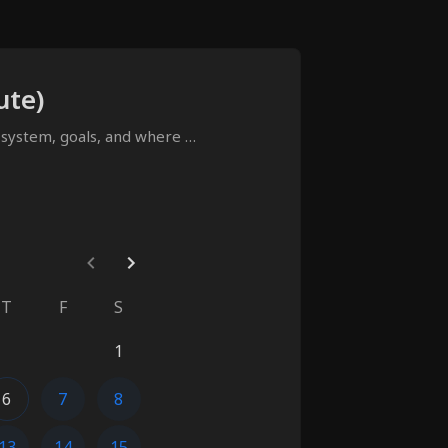
ute)
 system, goals, and where 
T
F
S
1
6
7
8
13
14
15