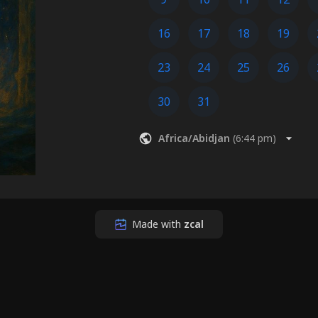
16
17
18
19
23
24
25
26
30
31
Africa/Abidjan
(
6:44 pm
)
Made with
zcal