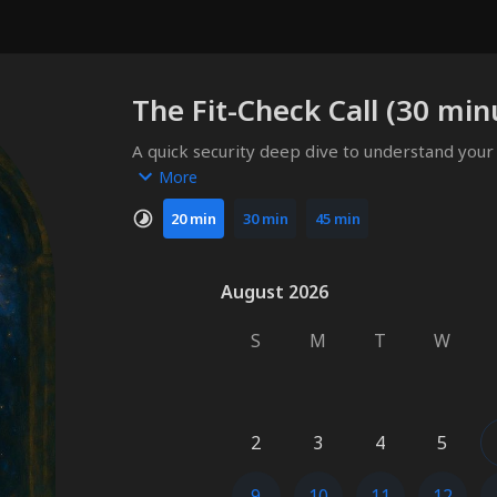
The Fit-Check Call (30 min
A quick security deep dive to understand your
Bluethroat can be most useful.
More
20 min
30 min
45 min
August 2026
August 2026
S
M
T
W
2
3
4
5
9
10
11
12