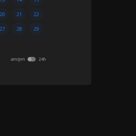
20
21
22
27
28
29
am/pm
24h