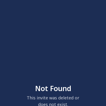
Not Found
This invite was deleted or
does not exist.