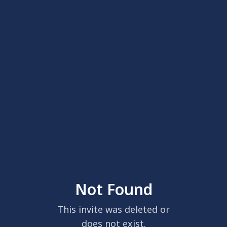
Not Found
This invite was deleted or
does not exist.