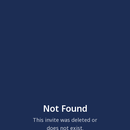
Not Found
This invite was deleted or
does not exist.