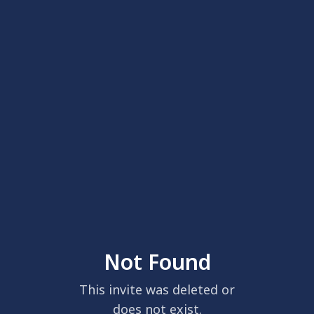
Not Found
This invite was deleted or
does not exist.