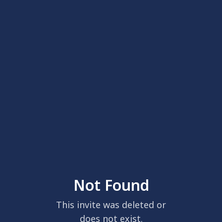
Not Found
This invite was deleted or
does not exist.