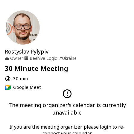
Rostyslav Pylypiv
💼
Owner
🏢
Beehive Logic
📍
Ukraine
30 Minute Meeting
30 min
Google Meet
The meeting organizer's calendar is currently
unavailable
If you are the meeting organizer, please login to re-
connect your calendar.