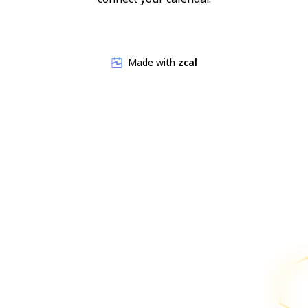
Made with
zcal