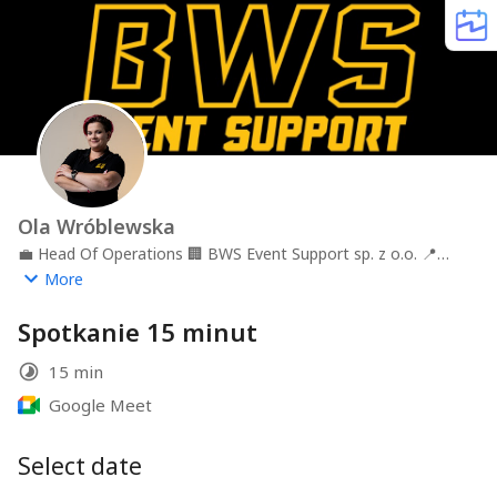
Ola Wróblewska
💼
Head Of Operations
🏢
BWS Event Support sp. z o.o.
📍
Kraków
More
Spotkanie 15 minut
15 min
Google Meet
Select date