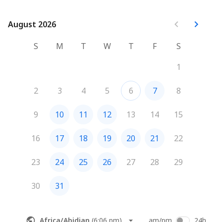
August 2026
August 2026
S
M
T
W
T
F
S
1
2
3
4
5
6
7
8
9
10
11
12
13
14
15
16
17
18
19
20
21
22
23
24
25
26
27
28
29
30
31
Africa/Abidjan
(
6:06 pm
)
am/pm
24h