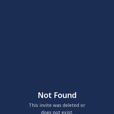
Not Found
This invite was deleted or
does not exist.