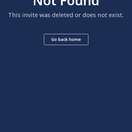
Not Found
This invite was deleted or does not exist.
Go back home