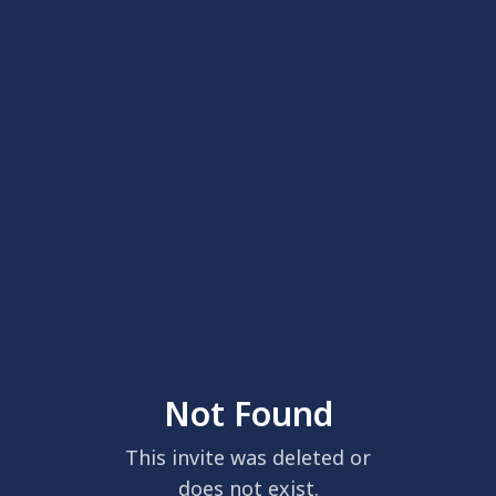
Not Found
This invite was deleted or
does not exist.