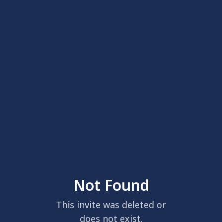
Not Found
This invite was deleted or
does not exist.