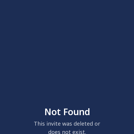
Not Found
This invite was deleted or
does not exist.