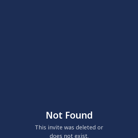
Not Found
This invite was deleted or
does not exist.