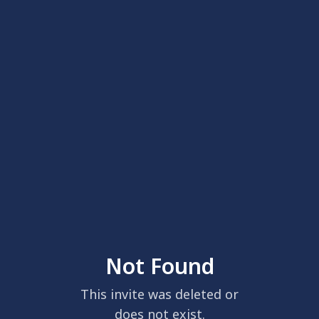
Not Found
This invite was deleted or
does not exist.