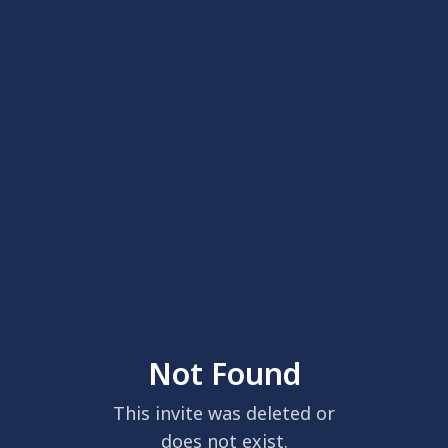
Not Found
This invite was deleted or
does not exist.