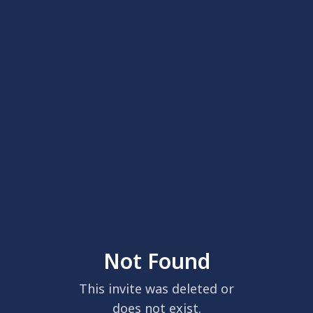
Not Found
This invite was deleted or
does not exist.