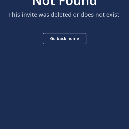
Not Found
This invite was deleted or does not exist.
Go back home