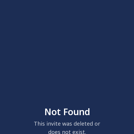
Not Found
This invite was deleted or
does not exist.