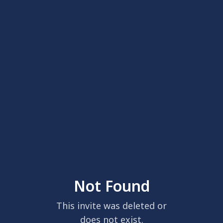
Not Found
This invite was deleted or
does not exist.