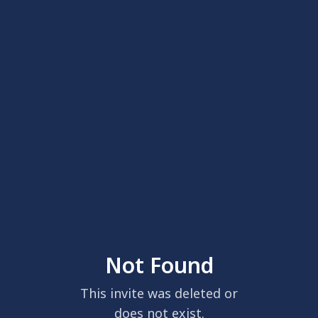
Not Found
This invite was deleted or
does not exist.