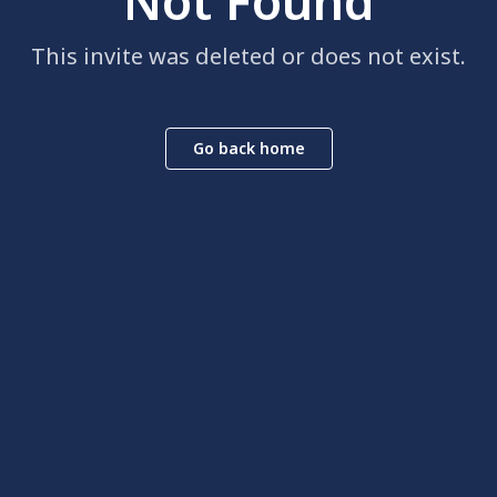
Not Found
This invite was deleted or does not exist.
Go back home