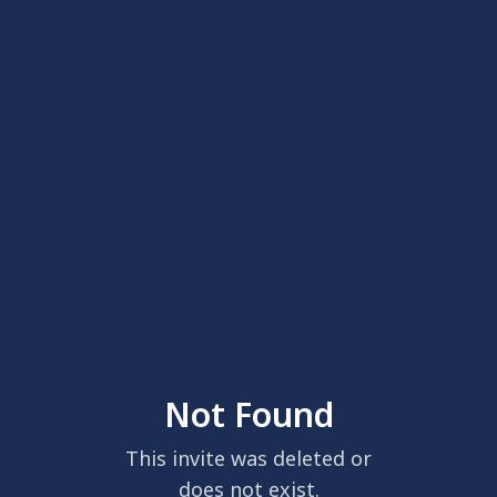
Not Found
This invite was deleted or
does not exist.