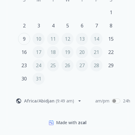
1
2
3
4
5
6
7
8
9
10
11
12
13
14
15
16
17
18
19
20
21
22
23
24
25
26
27
28
29
30
31
Africa/Abidjan
(
9:49 am
)
am/pm
24h
Made with
zcal