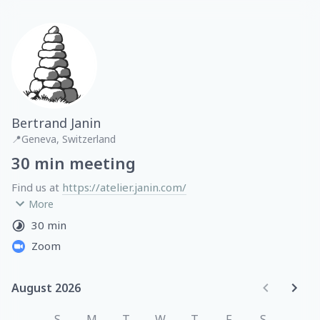
Bertrand Janin
📍
Geneva, Switzerland
30 min meeting
Find us at 
https://atelier.janin.com/
More
With expertise in healthtech, fintech, ecommerce and 
30 min
logistics, we operate from Switzerland and work with 
Zoom
companies and individuals across North America and 
Europe.
August 2026
August 2026
S
M
T
W
T
F
S