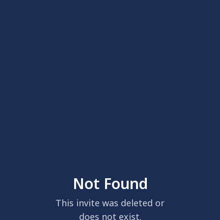
Not Found
This invite was deleted or
does not exist.