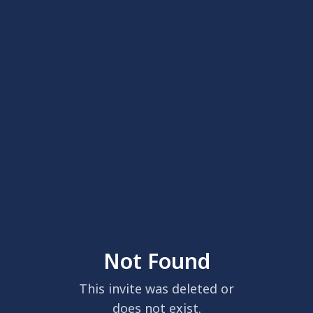
Not Found
This invite was deleted or
does not exist.