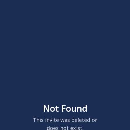
Not Found
This invite was deleted or
does not exist.