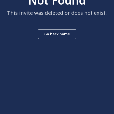
Not Found
This invite was deleted or does not exist.
Go back home