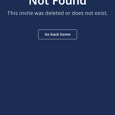
Not Found
This invite was deleted or does not exist.
Go back home