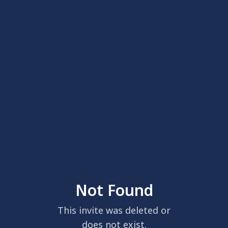
Not Found
This invite was deleted or
does not exist.