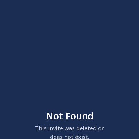
Not Found
This invite was deleted or
does not exist.