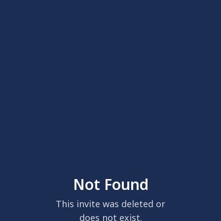
Not Found
This invite was deleted or
does not exist.