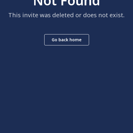
Not Found
This invite was deleted or does not exist.
Go back home